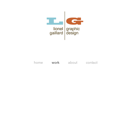
home
work
about
contact