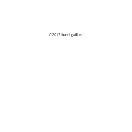
@2017 lionel gaillard